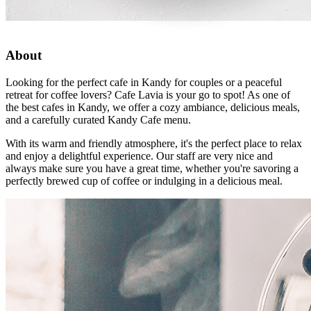
About
Looking for the perfect cafe in Kandy for couples or a peaceful
retreat for coffee lovers? Cafe Lavia is your go to spot! As one of
the best cafes in Kandy, we offer a cozy ambiance, delicious meals,
and a carefully curated Kandy Cafe menu.
With its warm and friendly atmosphere, it's the perfect place to relax
and enjoy a delightful experience. Our staff are very nice and
always make sure you have a great time, whether you're savoring a
perfectly brewed cup of coffee or indulging in a delicious meal.