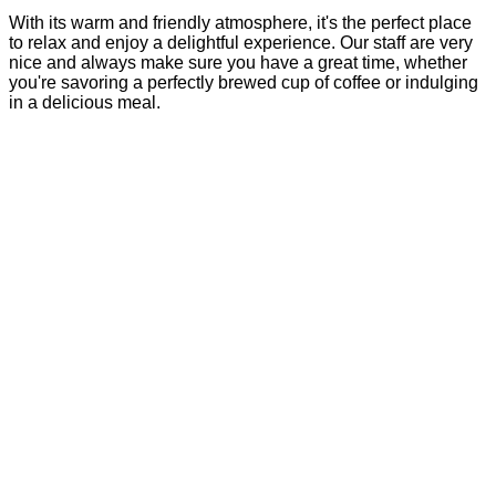
With its warm and friendly atmosphere, it's the perfect place
to relax and enjoy a delightful experience. Our staff are very
nice and always make sure you have a great time, whether
you're savoring a perfectly brewed cup of coffee or indulging
in a delicious meal.