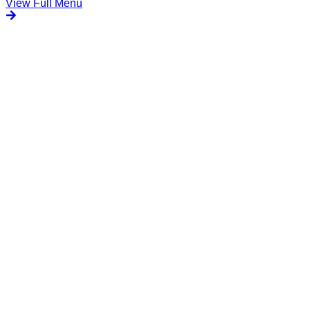
View Full Menu