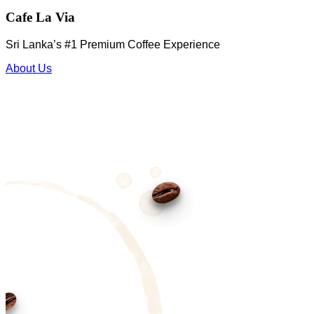
Cafe La Via
Sri Lanka’s #1 Premium Coffee Experience
About Us