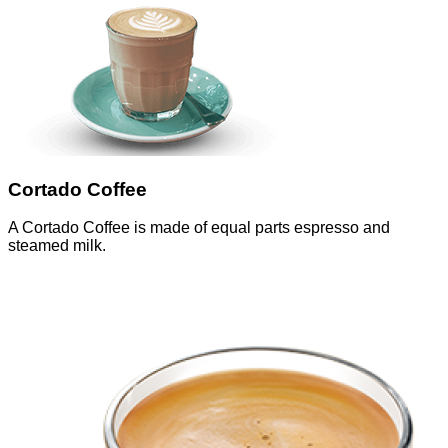
Cortado Coffee
A Cortado Coffee is made of equal parts espresso and
steamed milk.