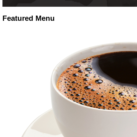
Featured
Menu