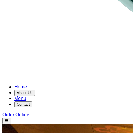
Home
About Us
Menu
Contact
Order Online