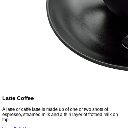
Latte Coffee
A latte or caffe latte is made up of one or two shots of
espresso, steamed milk and a thin layer of frothed milk on
top.