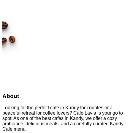
About
Looking for the perfect cafe in Kandy for couples or a
peaceful retreat for coffee lovers? Cafe Lavia is your go to
spot! As one of the best cafes in Kandy, we offer a cozy
ambiance, delicious meals, and a carefully curated Kandy
Cafe menu.