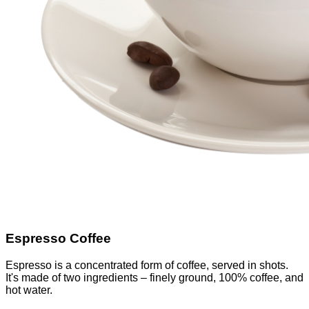
Espresso Coffee
Espresso is a concentrated form of coffee, served in shots.
It's made of two ingredients – finely ground, 100% coffee, and
hot water.