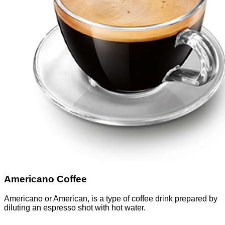
Americano Coffee
Americano or American, is a type of coffee drink prepared by
diluting an espresso shot with hot water.